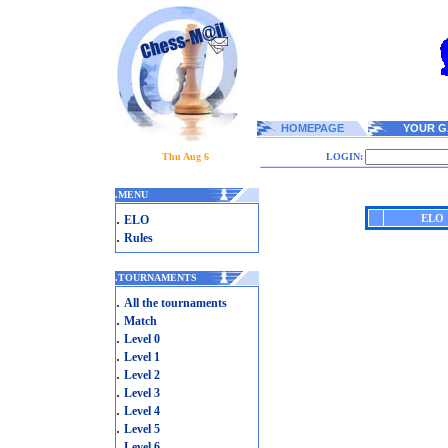
HOMEPAGE
YOUR G
Thu Aug 6
LOGIN:
.
MENU
.
ELO
ELO
.
Rules
.
TOURNAMENTS
.
All the tournaments
.
Match
.
Level 0
.
Level 1
.
Level 2
.
Level 3
.
Level 4
.
Level 5
.
Level 6