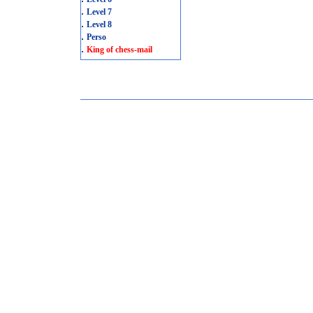
.
Level 7
.
Level 8
.
Perso
.
King of chess-mail