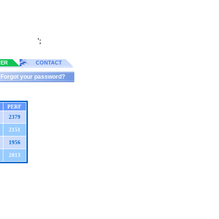
';
TER
CONTACT
Forgot your password?
PERF
2379
2151
1956
2013