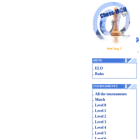
Wed Aug 5
.
MENU
.
ELO
.
Rules
.
TOURNAMENTS
.
All the tournaments
.
Match
.
Level 0
.
Level 1
.
Level 2
.
Level 3
.
Level 4
.
Level 5
.
Level 6