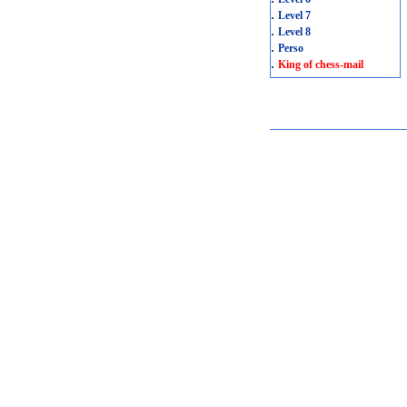
.
Level 7
.
Level 8
.
Perso
.
King of chess-mail