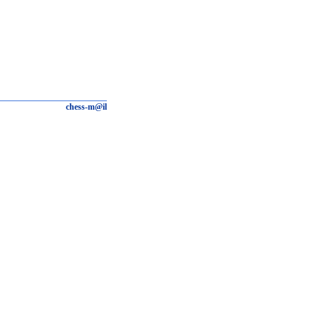
chess-m@il