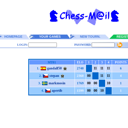
HOMEPAGE
YOUR GAMES
NEW TOURN.
REGIS
LOGIN:
PASSWORD:
MT01
ELO
1
2
3
4
POINTS
gandalf50
1
1
1
1
1
1
1.
2740
6
stepan
0
0
1
1
1
1
2.
2360
4
markmosin
0
0
0
0
1
0
3.
1769
1
apertib
0
0
0
0
1
0
4.
1599
1