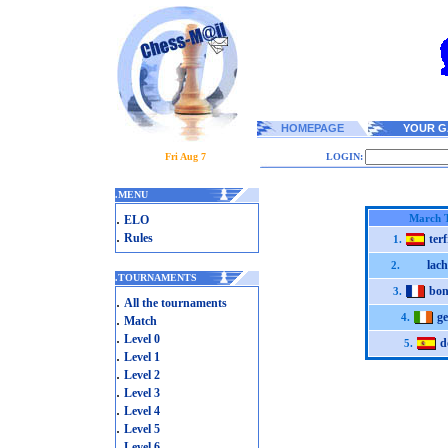
HOMEPAGE
YOUR G
Fri Aug 7
LOGIN:
.
MENU
.
March 
ELO
.
Rules
ter
1.
lach
2.
.
TOURNAMENTS
bon
3.
.
All the tournaments
ge
.
4.
Match
.
Level 0
d
5.
.
Level 1
.
Level 2
.
Level 3
.
Level 4
.
Level 5
.
Level 6