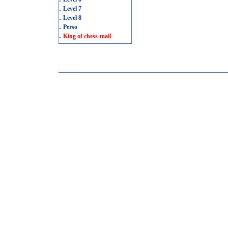
.
Level 7
.
Level 8
.
Perso
.
King of chess-mail