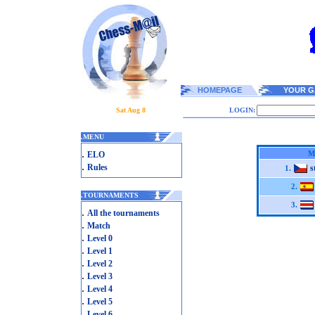
HOMEPAGE
YOUR G
Sat Aug 8
LOGIN:
.
MENU
.
M
ELO
.
Rules
s
1.
2.
.
TOURNAMENTS
3.
.
All the tournaments
.
Match
.
Level 0
.
Level 1
.
Level 2
.
Level 3
.
Level 4
.
Level 5
.
Level 6