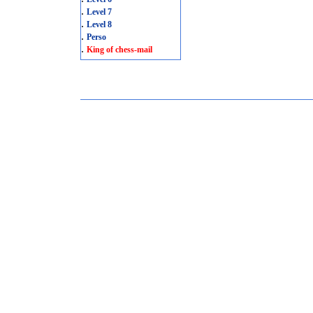
.
Level 7
.
Level 8
.
Perso
.
King of chess-mail