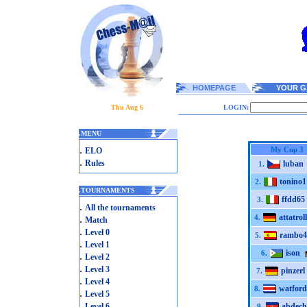
HOMEPAGE
YOUR G
Thu Aug 6
LOGIN:
.
MENU
.
My Cup 3
ELO
.
Rules
luban
1.
tonino1
2.
.
TOURNAMENTS
ffdd65
3.
.
All the tournaments
attatroll
.
4.
Match
.
Level 0
rambo4
5.
.
Level 1
ison
6.
.
Level 2
.
Level 3
pinzerl
7.
.
Level 4
watford
8.
.
Level 5
.
Level 6
abdech
9.