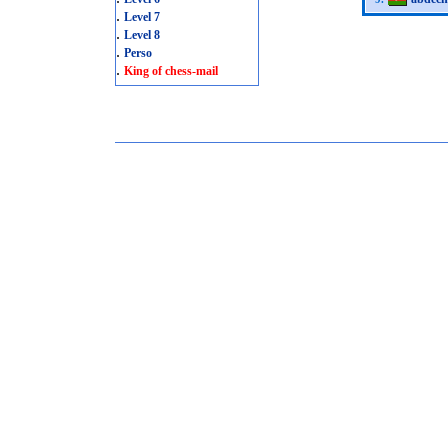
.
Level 7
.
Level 8
.
Perso
.
King of chess-mail