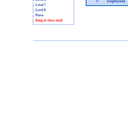
1stepbeyond
9.
.
Level 7
.
Level 8
.
Perso
.
King of chess-mail