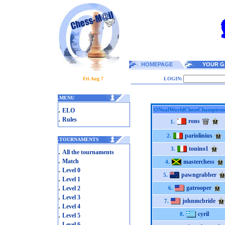
HOMEPAGE
YOUR G
Fri Aug 7
LOGIN:
.
MENU
.
ONealWorldChessChampions
ELO
.
Rules
rons
1.
pariolinius
2.
.
TOURNAMENTS
tonino1
3.
.
All the tournaments
.
Match
masterchess
4.
.
Level 0
pawngrabber
5.
.
Level 1
.
gatrooper
Level 2
6.
.
Level 3
johnmcbride
7.
.
Level 4
.
cyril
8.
Level 5
.
Level 6