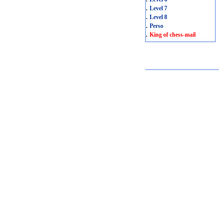
.
Level 7
.
Level 8
.
Perso
.
King of chess-mail