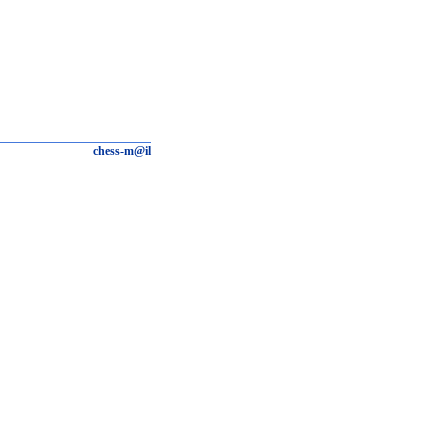
chess-m@il