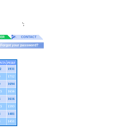
';
TER
CONTACT
Forgot your password?
NTS
PERF
2
1931
9
1712
9
1694
.5
1656
6
1616
.5
1593
4
1481
3
1451