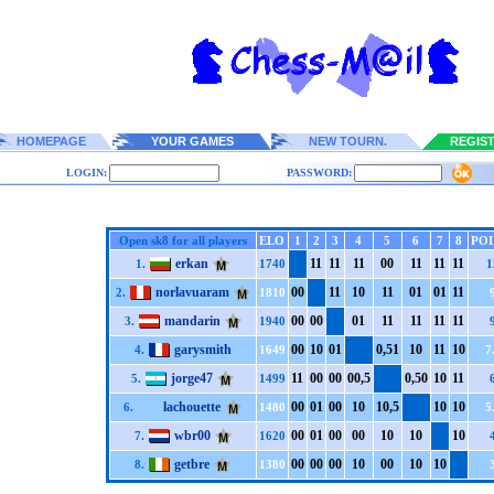
HOMEPAGE
YOUR GAMES
NEW TOURN.
REGIS
LOGIN:
PASSWORD:
Open sk8 for all players
ELO
1
2
3
4
5
6
7
8
POI
erkan
1
1
1
1
1
1
0
0
1
1
1
1
1
1
1.
1740
1
norlavuaram
0
0
1
1
1
0
1
1
0
1
0
1
1
1
2.
1810
mandarin
0
0
0
0
0
1
1
1
1
1
1
1
1
1
3.
1940
garysmith
0
0
1
0
0
1
0,5
1
1
0
1
1
1
0
4.
1649
7
jorge47
1
1
0
0
0
0
0
0,5
0,5
0
1
0
1
1
5.
1499
lachouette
0
0
0
1
0
0
1
0
1
0,5
1
0
1
0
6.
1480
5
wbr00
0
0
0
1
0
0
0
0
1
0
1
0
1
0
7.
1620
getbre
0
0
0
0
0
0
1
0
0
0
1
0
1
0
8.
1380