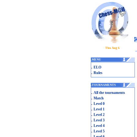
Thu Aug 6
.
MENU
.
ELO
.
Rules
.
TOURNAMENTS
.
All the tournaments
.
Match
.
Level 0
.
Level 1
.
Level 2
.
Level 3
.
Level 4
.
Level 5
.
Level 6