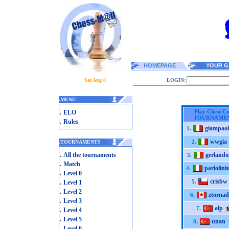
HOMEPAGE
YOUR G
Sat Aug 8
LOGIN:
.
MENU
.
Play Chess C
ELO
TOURNAME
.
Rules
giampao
1.
wwgia
2.
.
TOURNAMENTS
.
All the tournaments
gerlando
3.
.
Match
pariolini
4.
.
Level 0
.
crisbw
5.
Level 1
.
Level 2
ztornad
6.
.
Level 3
alp
.
7.
Level 4
.
Level 5
unan
8.
.
Level 6