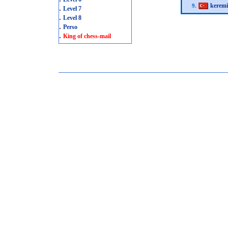
kerem
9.
.
Level 7
.
Level 8
.
Perso
.
King of chess-mail