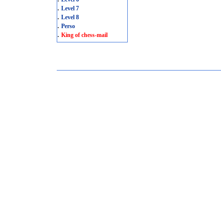
.
Level 7
.
Level 8
.
Perso
.
King of chess-mail