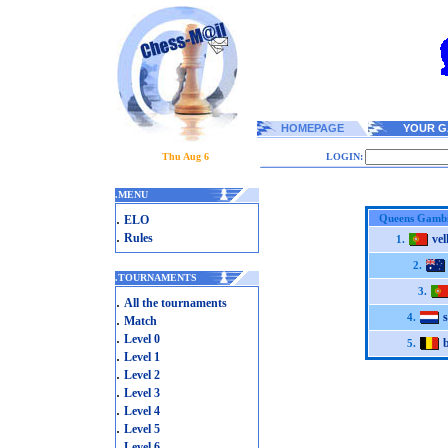
HOMEPAGE
YOUR G
Thu Aug 6
LOGIN:
.
MENU
.
Queens Gambi
ELO
.
Rules
ve
1.
2.
.
TOURNAMENTS
3.
.
All the tournaments
.
4.
Match
.
Level 0
5.
.
Level 1
.
Level 2
.
Level 3
.
Level 4
.
Level 5
.
Level 6