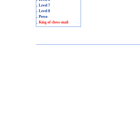
.
Level 7
.
Level 8
.
Perso
.
King of chess-mail