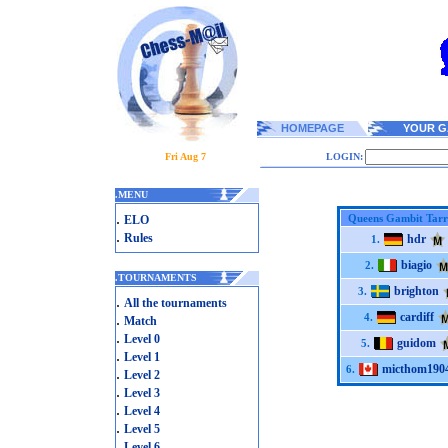
HOMEPAGE
YOUR G
Fri Aug 7
LOGIN:
.
MENU
.
Queens Gambit Tarr
ELO
.
Rules
hdr
1.
biagio
2.
.
TOURNAMENTS
brighton
3.
.
All the tournaments
cardiff
.
4.
Match
.
Level 0
guidom
5.
.
Level 1
micthom190
6.
.
Level 2
.
Level 3
.
Level 4
.
Level 5
.
Level 6