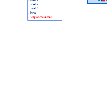
.
Level 7
.
Level 8
.
Perso
.
King of chess-mail