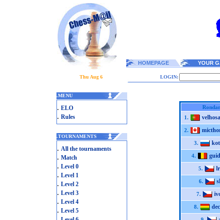
HOMEPAGE
YOUR G
Thu Aug 6
LOGIN:
.
MENU
.
Ronda
ELO
.
Rules
velhos
1.
micth
2.
.
TOURNAMENTS
ko
3.
.
All the tournaments
gui
.
4.
Match
.
Level 0
l
5.
.
Level 1
s
6.
.
Level 2
.
Level 3
iv
7.
.
Level 4
de
8.
.
Level 5
.
Level 6
9.