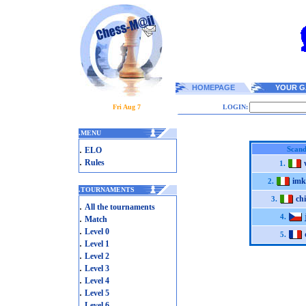
HOMEPAGE
YOUR G
Fri Aug 7
LOGIN:
.
MENU
.
Scand
ELO
.
Rules
1.
imk
2.
.
TOURNAMENTS
ch
3.
.
All the tournaments
.
4.
Match
.
Level 0
5.
.
Level 1
.
Level 2
.
Level 3
.
Level 4
.
Level 5
.
Level 6