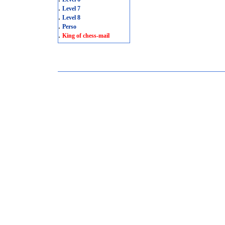
.
Level 7
.
Level 8
.
Perso
.
King of chess-mail