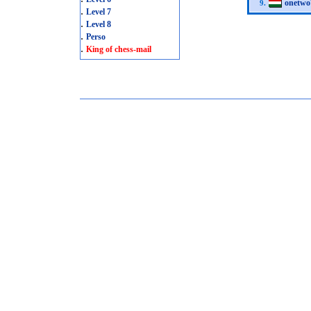
onetwo
9.
.
Level 7
.
Level 8
.
Perso
.
King of chess-mail