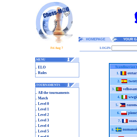
HOMEPAGE
YOUR G
Fri Aug 7
LOGIN:
.
MENU
.
Scandinavian 
ELO
.
Rules
otetar
1.
tweet
2.
.
TOURNAMENTS
velhosam
3.
.
All the tournaments
wwgi
.
4.
Match
.
Level 0
razom
5.
.
Level 1
pion
6.
.
Level 2
.
Level 3
ozan
7.
.
Level 4
numanoi
8.
.
Level 5
.
Level 6