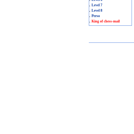
.
Level 7
.
Level 8
.
Perso
.
King of chess-mail