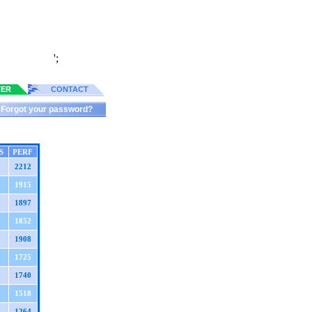
';
TER
CONTACT
Forgot your password?
S
PERF
2212
1915
1897
1852
1908
1725
1740
1518
1264