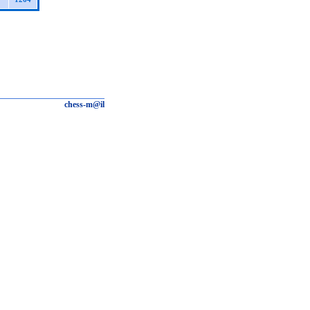
chess-m@il