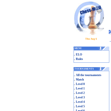
Thu Aug 6
.
MENU
.
ELO
.
Rules
.
TOURNAMENTS
.
All the tournaments
.
Match
.
Level 0
.
Level 1
.
Level 2
.
Level 3
.
Level 4
.
Level 5
.
Level 6