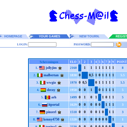
HOMEPAGE
YOUR GAMES
NEW TOURN.
REGIS
LOGIN:
PASSWORD:
Scheveningen
ELO
1
2
3
4
5
6
7
8
9
POINT
jollyjim
1
1
1
1
1
1
1
1
1.
2160
8
malbertan
0
0,5
1
0
1
1
1
1
2.
1830
5.5
wwgia
0
0,5
0
1
1
1
1
1
3.
1970
5.5
decoy
0
0
1
0
1
1
1
1
4.
1950
5
arh
0
1
0
1
1
0
1
1
5.
1499
5
itportal
0
0
0
0
0
1
1
1
6.
1629
3
pinzerl
0
0
0
0
1
0
1
1
7.
1510
3
kenny4750
0
0
0
0
0
0
0
1
8.
1320
1
tonino1
0
0
0
0
0
0
0
0
9.
2230
0