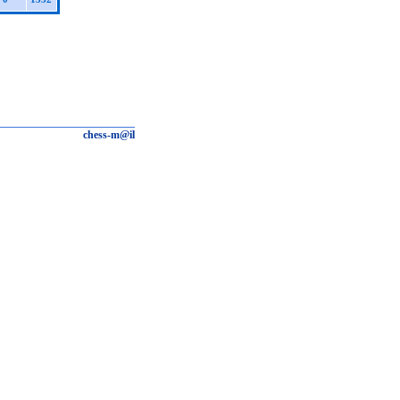
chess-m@il