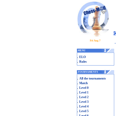
Fri Aug 7
.
MENU
.
ELO
.
Rules
.
TOURNAMENTS
.
All the tournaments
.
Match
.
Level 0
.
Level 1
.
Level 2
.
Level 3
.
Level 4
.
Level 5
.
Level 6