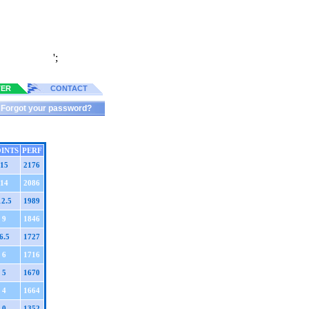
';
TER
CONTACT
Forgot your password?
INTS
PERF
15
2176
14
2086
12.5
1989
9
1846
6.5
1727
6
1716
5
1670
4
1664
0
1352