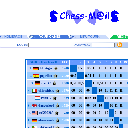
HOMEPAGE
YOUR GAMES
NEW TOURN.
REGIS
LOGIN:
PASSWORD:
Sicilian fiancheto II
ELO
1
2
3
4
5
6
7
8
9
PO
bluetiger
0,5
1
1
0,5
1
1
1
1
1
1
1
1
1
1
1
1
1.
2240
pepellou
0
0,5
0,5
1
1
1
1
1
1
1
1
1
1
1
1
1
2.
2080
user42
0,5
0
0
0,5
1
1
0,5
1
1
1
1
1
1
1
1
1
3.
2000
chiacchiere
0
0
0
0
0
0
1
0
1
1
1
1
1
1
1
1
4.
1670
rob012
0
0
0
0
0
0,5
1
0
1
0
0
1
1
0
1
1
5.
1839
daggerlord
0
0
0
0
0
0
0
0
1
0
1
0
1
1
1
1
6.
1739
zul200289
0
0
0
0
0
0
0
0
0
1
1
0
0
1
1
1
7.
1730
olivermark
0
0
0
0
0
0
0
0
1
0
0
0
0
1
1
1
8.
1280
takfarov84
0
0
0
0
0
0
0
0
0
0
0
0
0
0
0
0
9.
1560