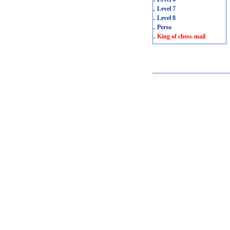
.
Level 7
.
Level 8
.
Perso
.
King of chess-mail