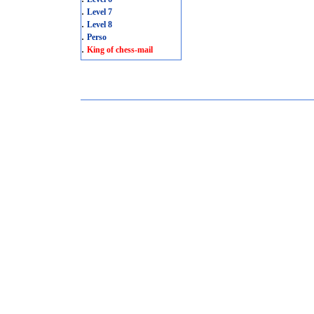
.
Level 7
.
Level 8
.
Perso
.
King of chess-mail