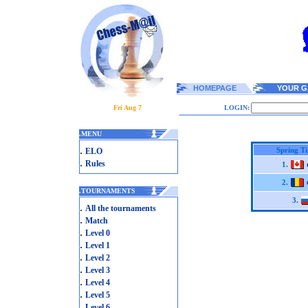
HOMEPAGE
YOUR G
Fri Aug 7
LOGIN:
.
MENU
.
Spring T
ELO
.
Rules
1.
2.
.
TOURNAMENTS
3.
.
All the tournaments
.
Match
.
Level 0
.
Level 1
.
Level 2
.
Level 3
.
Level 4
.
Level 5
.
Level 6