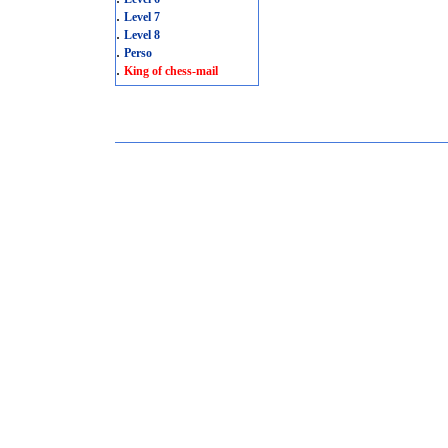
.
Level 7
.
Level 8
.
Perso
.
King of chess-mail