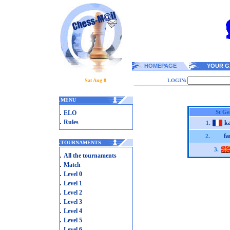
HOMEPAGE
YOUR G
Sat Aug 8
LOGIN:
.
MENU
.
St Ge
ELO
.
Rules
k
1.
fa
2.
.
TOURNAMENTS
3.
.
All the tournaments
.
Match
.
Level 0
.
Level 1
.
Level 2
.
Level 3
.
Level 4
.
Level 5
.
Level 6