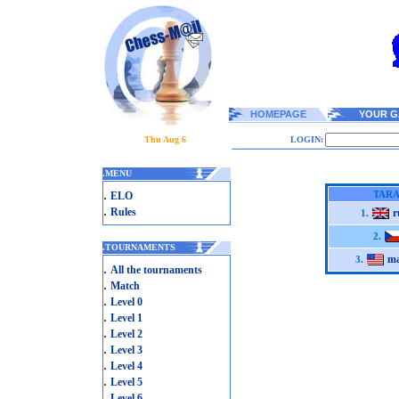
HOMEPAGE
YOUR G
Thu Aug 6
LOGIN:
.
MENU
.
TARA
ELO
.
Rules
r
1.
2.
.
TOURNAMENTS
ma
3.
.
All the tournaments
.
Match
.
Level 0
.
Level 1
.
Level 2
.
Level 3
.
Level 4
.
Level 5
.
Level 6