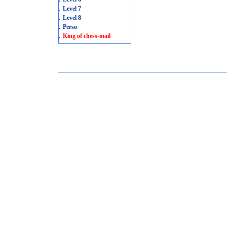
.
Level 7
.
Level 8
.
Perso
.
King of chess-mail