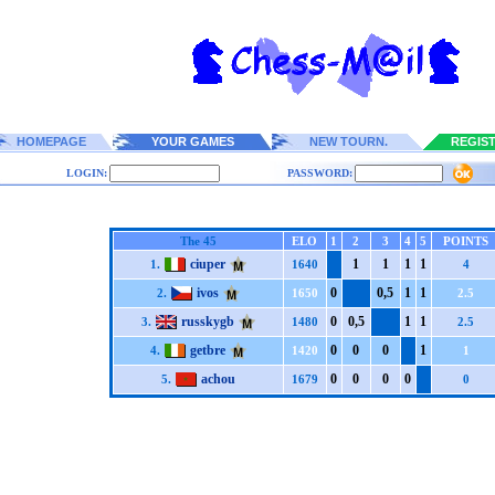
HOMEPAGE
YOUR GAMES
NEW TOURN.
REGIS
LOGIN:
PASSWORD:
The 45
ELO
1
2
3
4
5
POINTS
ciuper
1
1
1
1
1.
1640
4
ivos
0
0,5
1
1
2.
1650
2.5
russkygb
0
0,5
1
1
3.
1480
2.5
getbre
0
0
0
1
4.
1420
1
achou
0
0
0
0
5.
1679
0