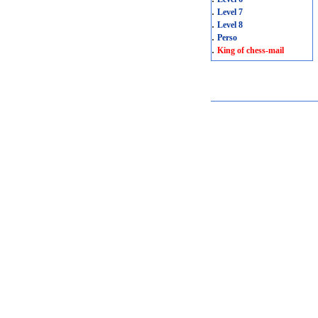
.
Level 7
.
Level 8
.
Perso
.
King of chess-mail