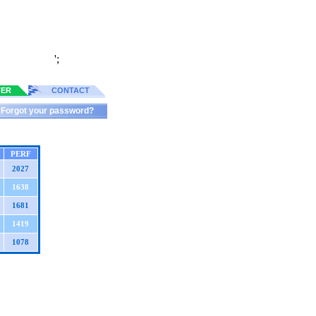
';
TER
CONTACT
Forgot your password?
PERF
2027
1638
1681
1419
1078