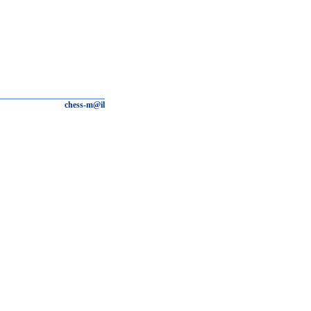
chess-m@il