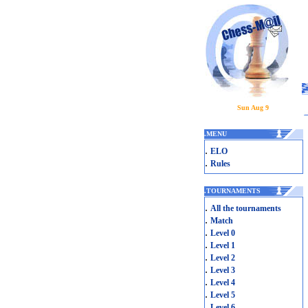
Sun Aug 9
.
MENU
.
ELO
.
Rules
.
TOURNAMENTS
.
All the tournaments
.
Match
.
Level 0
.
Level 1
.
Level 2
.
Level 3
.
Level 4
.
Level 5
.
Level 6