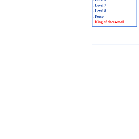
.
Level 7
.
Level 8
.
Perso
.
King of chess-mail