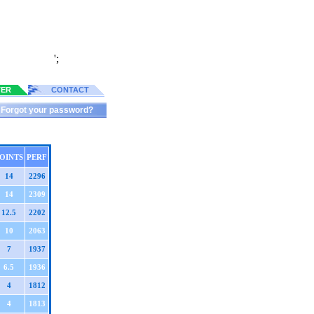
';
TER
CONTACT
Forgot your password?
OINTS
PERF
14
2296
14
2309
12.5
2202
10
2063
7
1937
6.5
1936
4
1812
4
1813