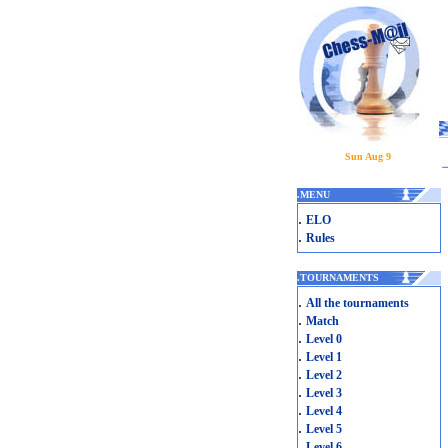
Sun Aug 9
.
MENU
.
ELO
.
Rules
.
TOURNAMENTS
.
All the tournaments
.
Match
.
Level 0
.
Level 1
.
Level 2
.
Level 3
.
Level 4
.
Level 5
.
Level 6