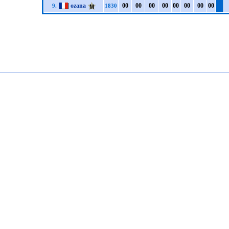
ozana
0
0
0
0
0
0
0
0
0
0
0
0
0
0
0
0
9.
1830