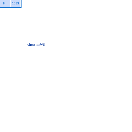
0
1539
chess-m@il