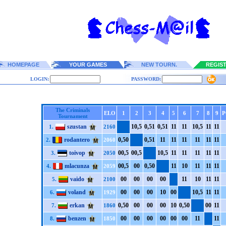
HOMEPAGE
YOUR GAMES
NEW TOURN.
REGIS
LOGIN:
PASSWORD:
The Criminals
ELO
1
2
3
4
5
6
7
8
9
P
Tournament
szustan
1
0,5
0,5
1
0,5
1
1
1
1
1
1
0,5
1
1
1
1
1.
2160
rodantero
0,5
0
0,5
1
1
1
1
1
1
1
1
1
1
1
1
1
2.
2060
toivop
0
0,5
0
0,5
1
0,5
1
1
1
1
1
1
1
1
1
1
3.
2050
mlacunza
0
0,5
0
0
0,5
0
1
1
1
0
1
1
1
1
1
1
4.
2059
vaido
0
0
0
0
0
0
0
0
1
1
1
0
1
1
1
1
5.
2100
voland
0
0
0
0
0
0
1
0
0
0
1
0,5
1
1
1
1
6.
1929
erkan
0,5
0
0
0
0
0
0
0
1
0
0,5
0
0
0
1
1
7.
1860
benzen
0
0
0
0
0
0
0
0
0
0
0
0
1
1
1
1
8.
1850