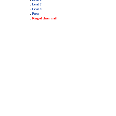
.
Level 7
.
Level 8
.
Perso
.
King of chess-mail