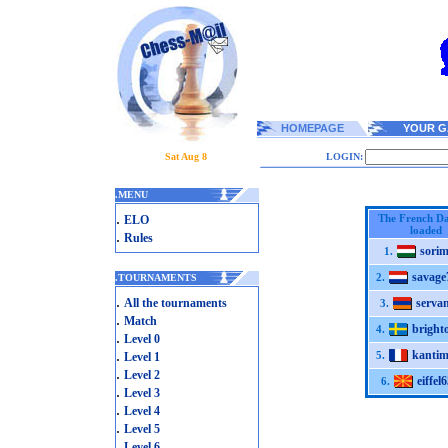
HOMEPAGE
YOUR G
Sat Aug 8
LOGIN:
.
MENU
.
The French Da
ELO
loaded
.
Rules
sori
1.
savage
2.
.
TOURNAMENTS
.
All the tournaments
serva
3.
.
Match
bright
4.
.
Level 0
.
kantim
5.
Level 1
.
Level 2
eiffel6
6.
.
Level 3
.
Level 4
.
Level 5
.
Level 6