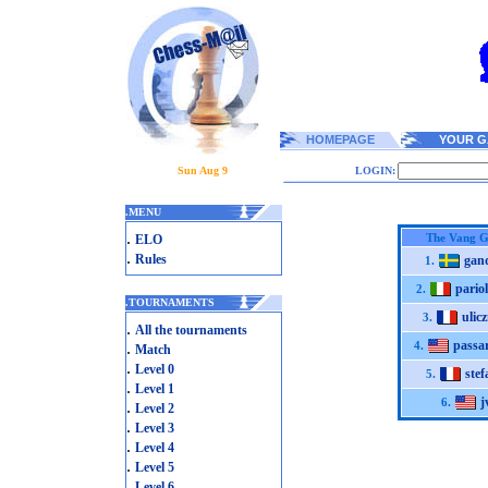
HOMEPAGE
YOUR G
Sun Aug 9
LOGIN:
.
MENU
.
The Vang G
ELO
.
Rules
gand
1.
pariol
2.
.
TOURNAMENTS
ulic
3.
.
All the tournaments
passa
.
4.
Match
.
Level 0
ste
5.
.
Level 1
j
6.
.
Level 2
.
Level 3
.
Level 4
.
Level 5
.
Level 6