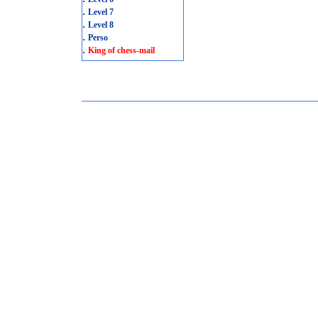
.
Level 7
.
Level 8
.
Perso
.
King of chess-mail