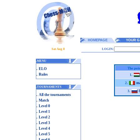
HOMEPAGE
YOUR G
Sat Aug 8
LOGIN:
.
MENU
.
The poi
ELO
.
Rules
1.
ma
2.
.
TOURNAMENTS
3.
.
All the tournaments
.
Match
.
Level 0
.
Level 1
.
Level 2
.
Level 3
.
Level 4
.
Level 5
.
Level 6