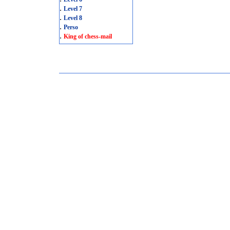
.
Level 7
.
Level 8
.
Perso
.
King of chess-mail