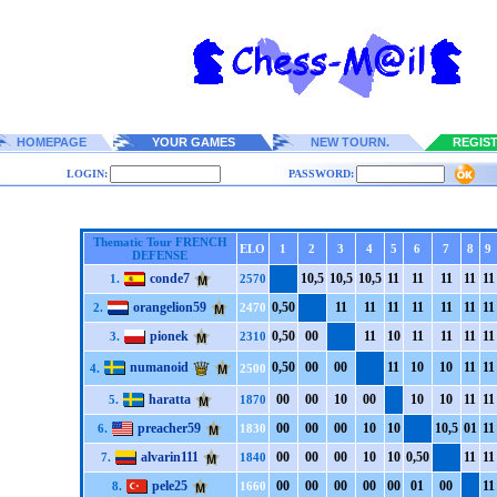
HOMEPAGE
YOUR GAMES
NEW TOURN.
REGIS
LOGIN:
PASSWORD:
Thematic Tour FRENCH
ELO
1
2
3
4
5
6
7
8
9
DEFENSE
conde7
1
0,5
1
0,5
1
0,5
1
1
1
1
1
1
1
1
1
1
1.
2570
orangelion59
0,5
0
1
1
1
1
1
1
1
1
1
1
1
1
1
1
2.
2470
pionek
0,5
0
0
0
1
1
1
0
1
1
1
1
1
1
1
1
3.
2310
numanoid
0,5
0
0
0
0
0
1
1
1
0
1
0
1
1
1
1
4.
2500
haratta
0
0
0
0
1
0
0
0
1
0
1
0
1
1
1
1
5.
1870
preacher59
0
0
0
0
0
0
1
0
1
0
1
0,5
0
1
1
1
6.
1830
alvarin111
0
0
0
0
0
0
1
0
1
0
0,5
0
1
1
1
1
7.
1840
pele25
0
0
0
0
0
0
0
0
0
0
0
1
0
0
1
1
8.
1660