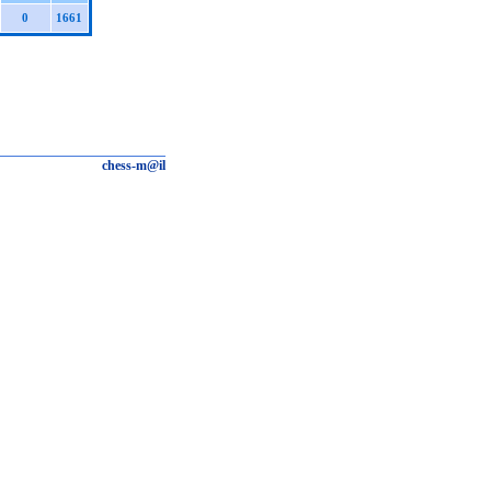
0
1661
chess-m@il