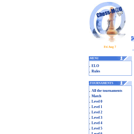
Fri Aug 7
.
MENU
.
ELO
.
Rules
.
TOURNAMENTS
.
All the tournaments
.
Match
.
Level 0
.
Level 1
.
Level 2
.
Level 3
.
Level 4
.
Level 5
.
Level 6