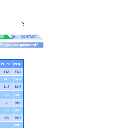
';
TER
CONTACT
Forgot your password?
POINTS
PERF
14.5
2422
14.5
2434
11.5
2243
8.5
2069
7
2095
6.5
2078
6.5
2076
3
1905