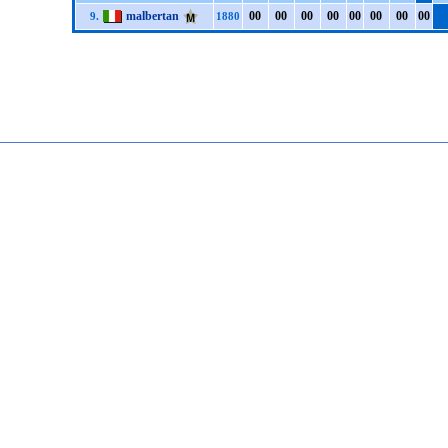
malbertan
0
0
0
0
0
0
0
0
0
0
0
0
0
0
0
0
9.
1880