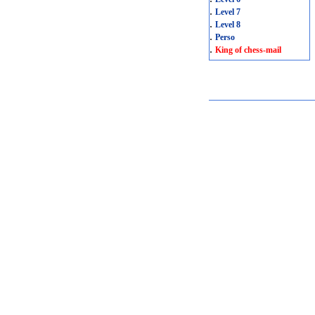
.
Level 7
.
Level 8
.
Perso
.
King of chess-mail