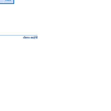
chess-m@il