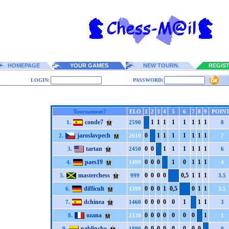
HOMEPAGE
YOUR GAMES
NEW TOURN.
REGIS
LOGIN:
PASSWORD:
Tournament7
ELO
1
2
3
4
5
6
7
8
9
POIN
conde7
1
1
1
1
1
1
1
1
1.
2590
8
jaroslavpech
0
1
1
1
1
1
1
1
2.
2610
7
tartan
0
0
1
1
1
1
1
1
3.
2450
6
paes19
0
0
0
1
0
1
1
1
4.
1499
4
masterchess
0
0
0
0
0,5
1
1
1
5.
999
3.5
difficult
0
0
0
1
0,5
0
1
1
6.
1399
3.5
dchinea
0
0
0
0
0
1
1
1
7.
1460
3
ozana
0
0
0
0
0
0
0
1
8.
2130
1
pablincho
0
0
0
0
0
0
0
0
9.
1890
0