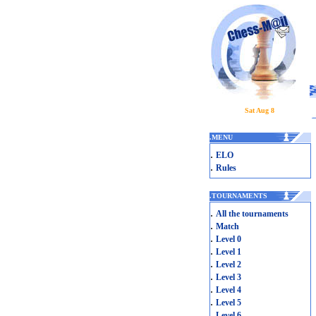
Sat Aug 8
.
MENU
.
ELO
.
Rules
.
TOURNAMENTS
.
All the tournaments
.
Match
.
Level 0
.
Level 1
.
Level 2
.
Level 3
.
Level 4
.
Level 5
.
Level 6