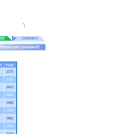
';
TER
CONTACT
Forgot your password?
TS
PERF
2275
2131
2015
1941
1966
1916
1862
1533
1422