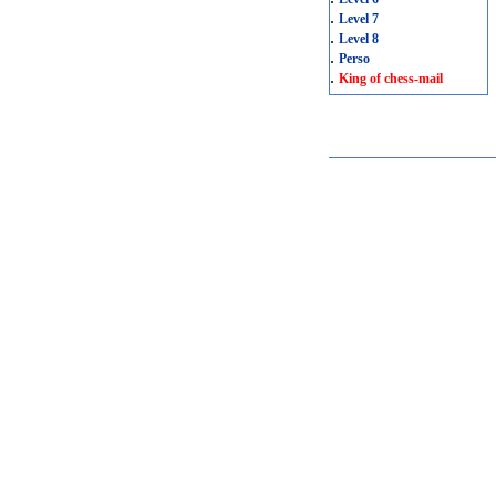
.
Level 7
.
Level 8
.
Perso
.
King of chess-mail