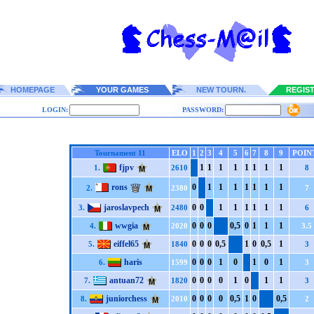
HOMEPAGE
YOUR GAMES
NEW TOURN.
REGIS
LOGIN:
PASSWORD:
Tournament 11
ELO
1
2
3
4
5
6
7
8
9
POIN
fjpv
1
1
1
1
1
1
1
1
1.
2610
8
rons
0
1
1
1
1
1
1
1
2.
2380
7
jaroslavpech
0
0
1
1
1
1
1
1
3.
2480
6
wwgia
0
0
0
0,5
0
1
1
1
4.
2020
3.5
eiffel65
0
0
0
0,5
1
0
0,5
1
5.
1840
3
haris
0
0
0
1
0
1
0
1
6.
1599
3
antuan72
0
0
0
0
1
0
1
1
7.
1820
3
juniorchess
0
0
0
0
0,5
1
0
0,5
8.
2010
2