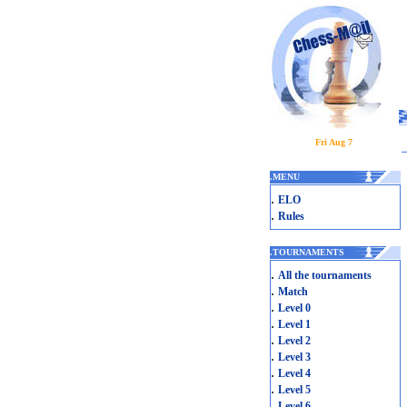
Fri Aug 7
.
MENU
.
ELO
.
Rules
.
TOURNAMENTS
.
All the tournaments
.
Match
.
Level 0
.
Level 1
.
Level 2
.
Level 3
.
Level 4
.
Level 5
.
Level 6