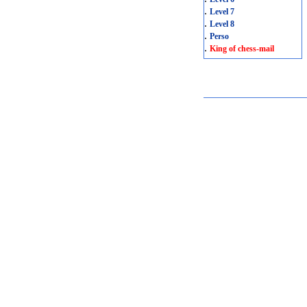
.
Level 7
.
Level 8
.
Perso
.
King of chess-mail