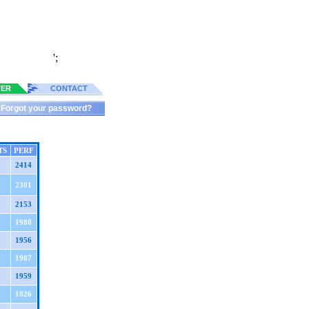
';
TER
CONTACT
Forgot your password?
TS
PERF
2414
2301
2153
1980
1956
1987
1959
1826