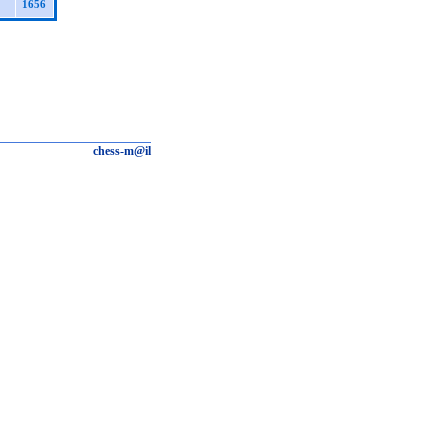
1656
chess-m@il