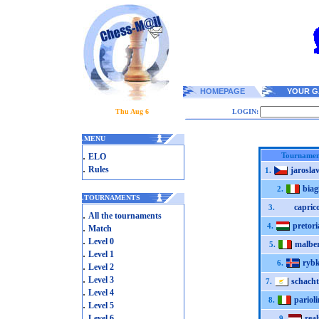
HOMEPAGE
YOUR G
Thu Aug 6
LOGIN:
.
MENU
.
Tournamen
ELO
.
Rules
jarosla
1.
biag
2.
.
TOURNAMENTS
capric
3.
.
All the tournaments
pretor
.
4.
Match
.
Level 0
malbe
5.
.
Level 1
ryb
6.
.
Level 2
.
Level 3
schacht
7.
.
Level 4
parioli
8.
.
Level 5
.
Level 6
rea
9.