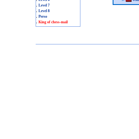
.
Level 7
.
Level 8
.
Perso
.
King of chess-mail