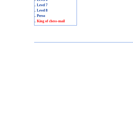
.
Level 7
.
Level 8
.
Perso
.
King of chess-mail