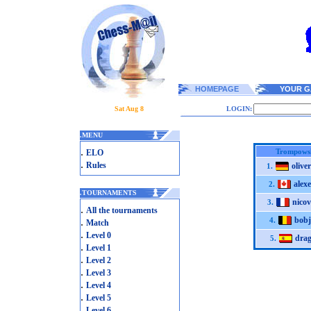
HOMEPAGE
YOUR G
Sat Aug 8
LOGIN:
.
MENU
.
Trompowsk
ELO
.
Rules
olive
1.
alex
2.
.
TOURNAMENTS
nicov
3.
.
All the tournaments
bobj
.
4.
Match
.
Level 0
drag
5.
.
Level 1
.
Level 2
.
Level 3
.
Level 4
.
Level 5
.
Level 6