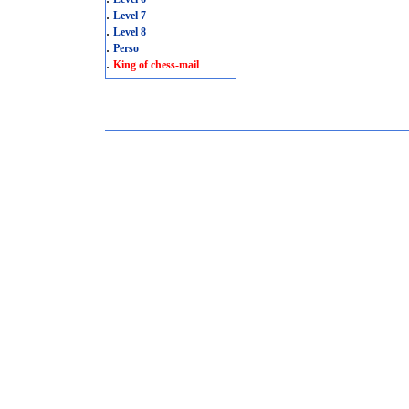
.
Level 7
.
Level 8
.
Perso
.
King of chess-mail