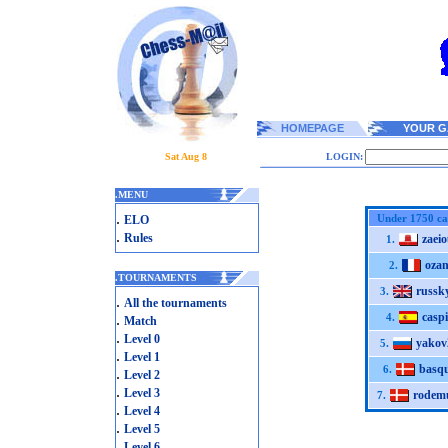
HOMEPAGE
YOUR G
Sat Aug 8
LOGIN:
.
MENU
.
Under 1750 ca
ELO
.
Rules
zaeio
1.
oza
2.
.
TOURNAMENTS
russk
3.
.
All the tournaments
caspi
.
4.
Match
.
Level 0
yakov
5.
.
Level 1
basq
6.
.
Level 2
.
Level 3
rodem
7.
.
Level 4
.
Level 5
.
Level 6