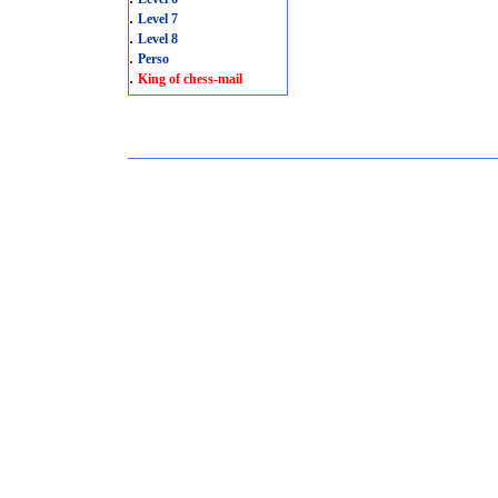
.
Level 7
.
Level 8
.
Perso
.
King of chess-mail