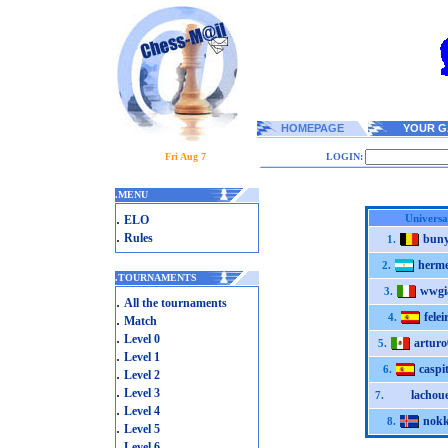
HOMEPAGE
YOUR G
Fri Aug 7
LOGIN:
.
MENU
.
Universa
ELO
.
Rules
bun
1.
herm
2.
.
TOURNAMENTS
wwgi
3.
.
All the tournaments
felei
.
4.
Match
.
Level 0
arturo
5.
.
Level 1
caspi
6.
.
Level 2
.
Level 3
lachoue
7.
.
Level 4
nokk
8.
.
Level 5
.
Level 6