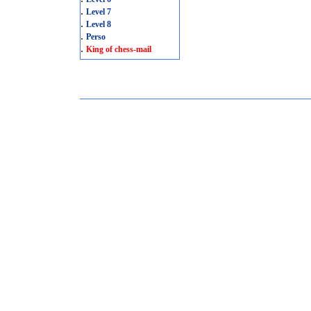
.
Level 7
.
Level 8
.
Perso
.
King of chess-mail