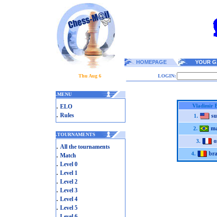
HOMEPAGE
YOUR G
Thu Aug 6
LOGIN:
.
MENU
.
Vladimir 
ELO
.
Rules
su
1.
ma
2.
.
TOURNAMENTS
o
3.
.
All the tournaments
bra
.
4.
Match
.
Level 0
.
Level 1
.
Level 2
.
Level 3
.
Level 4
.
Level 5
.
Level 6