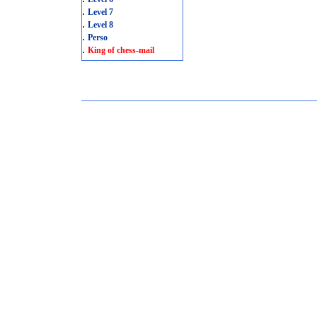
.
Level 7
.
Level 8
.
Perso
.
King of chess-mail