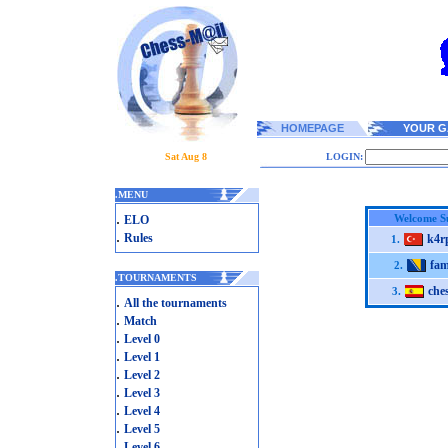
HOMEPAGE
YOUR G
Sat Aug 8
LOGIN:
.
MENU
.
Welcome 
ELO
.
Rules
k4r
1.
fa
2.
.
TOURNAMENTS
che
3.
.
All the tournaments
.
Match
.
Level 0
.
Level 1
.
Level 2
.
Level 3
.
Level 4
.
Level 5
.
Level 6