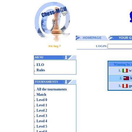
HOMEPAGE
YOUR G
Fri Aug 7
LOGIN:
.
MENU
.
Winning by 
ELO
.
Rules
w
1.
l
2.
.
TOURNAMENTS
g
3.
.
All the tournaments
.
Match
.
Level 0
.
Level 1
.
Level 2
.
Level 3
.
Level 4
.
Level 5
.
Level 6