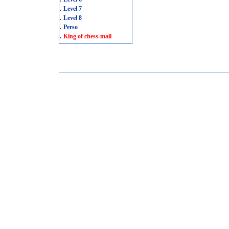
.
Level 7
.
Level 8
.
Perso
.
King of chess-mail