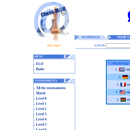
HOMEPAGE
YOUR G
Thu Aug 6
LOGIN:
.
MENU
.
World Cup 
ELO
.
Rules
car
1.
2.
.
TOURNAMENTS
s
3.
.
All the tournaments
sa
.
4.
Match
.
Level 0
r
5.
.
Level 1
.
Level 2
.
Level 3
.
Level 4
.
Level 5
.
Level 6