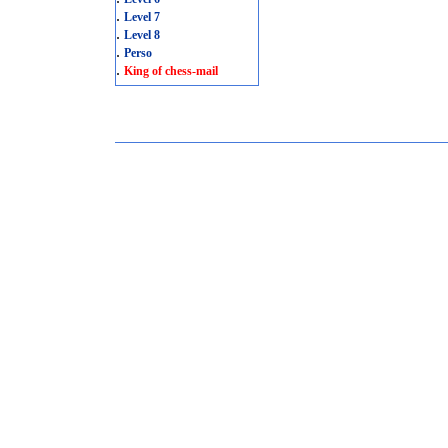
.
Level 7
.
Level 8
.
Perso
.
King of chess-mail