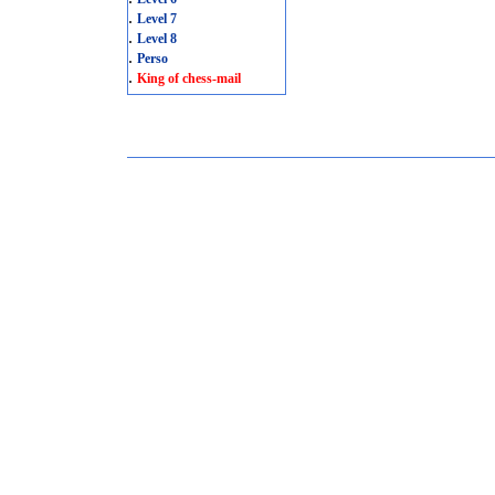
.
Level 7
.
Level 8
.
Perso
.
King of chess-mail