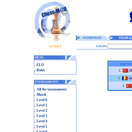
HOMEPAGE
YOUR G
Sat Aug 8
LOGIN:
.
MENU
.
YAZ TU
ELO
.
Rules
l
1.
d
2.
.
TOURNAMENTS
3.
.
All the tournaments
.
Match
.
Level 0
.
Level 1
.
Level 2
.
Level 3
.
Level 4
.
Level 5
.
Level 6