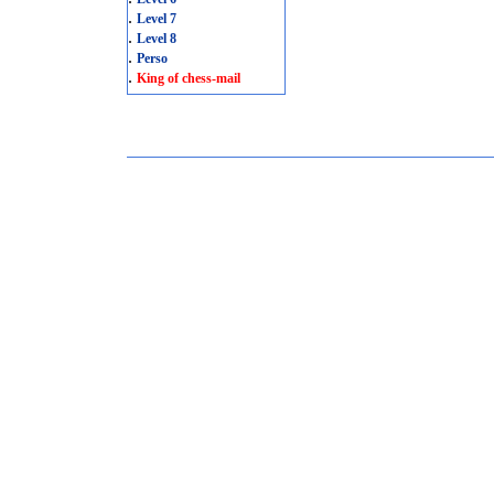
.
Level 7
.
Level 8
.
Perso
.
King of chess-mail