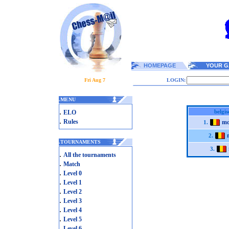
HOMEPAGE
YOUR G
Fri Aug 7
LOGIN:
.
MENU
.
belgi
ELO
.
Rules
md
1.
2.
.
TOURNAMENTS
3.
.
All the tournaments
.
Match
.
Level 0
.
Level 1
.
Level 2
.
Level 3
.
Level 4
.
Level 5
.
Level 6