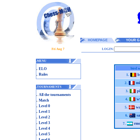
HOMEPAGE
YOUR G
Fri Aug 7
LOGIN:
.
MENU
.
bird 
ELO
.
Rules
b
1.
mi
2.
.
TOURNAMENTS
p
3.
.
All the tournaments
w
.
4.
Match
.
Level 0
wa
5.
.
Level 1
sa
6.
.
Level 2
.
Level 3
rmo
7.
.
Level 4
.
Level 5
.
Level 6