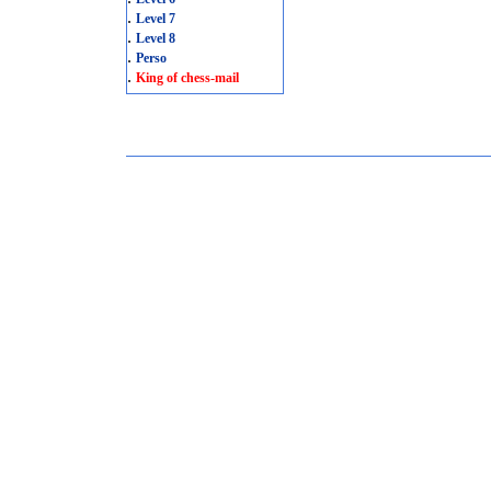
.
Level 7
.
Level 8
.
Perso
.
King of chess-mail