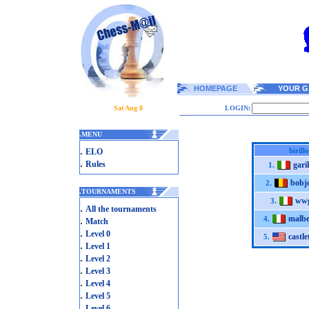
HOMEPAGE
YOUR G
Sat Aug 8
LOGIN:
.
MENU
.
birill
ELO
.
Rules
gari
1.
bobj
2.
.
TOURNAMENTS
wwg
3.
.
All the tournaments
malbe
.
4.
Match
.
Level 0
castl
5.
.
Level 1
.
Level 2
.
Level 3
.
Level 4
.
Level 5
.
Level 6