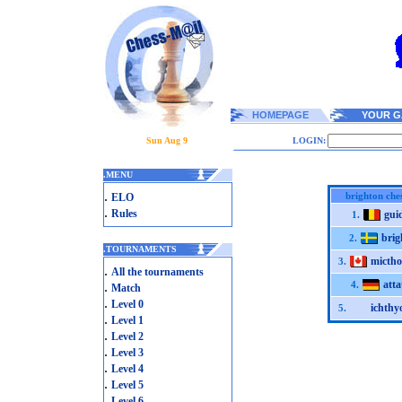
HOMEPAGE
YOUR G
Sun Aug 9
LOGIN:
.
MENU
.
brighton che
ELO
.
Rules
gui
1.
brig
2.
.
TOURNAMENTS
micth
3.
.
All the tournaments
atta
.
4.
Match
.
Level 0
ichthy
5.
.
Level 1
.
Level 2
.
Level 3
.
Level 4
.
Level 5
.
Level 6