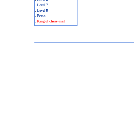
.
Level 7
.
Level 8
.
Perso
.
King of chess-mail