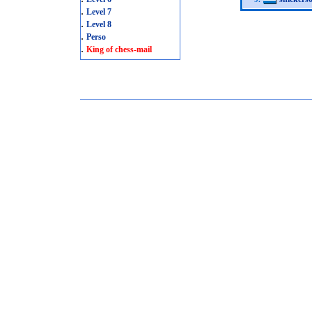
.
Level 7
.
Level 8
.
Perso
.
King of chess-mail