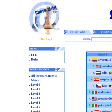
HOMEPAGE
YOUR G
Thu Aug 6
LOGIN:
.
MENU
.
chess64
ELO
.
Rules
alvarin111
1.
palmha
2.
.
TOURNAMENTS
odin
3.
.
All the tournaments
caspito
.
4.
Match
.
Level 0
ivos
5.
.
Level 1
malbertan
6.
.
Level 2
.
Level 3
preacher59
7.
.
Level 4
principio1
8.
.
Level 5
.
Level 6
snickers
9.