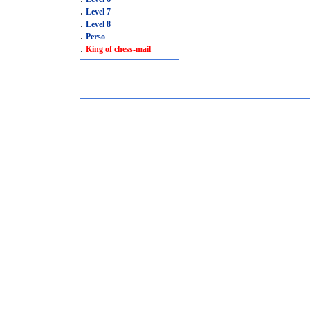
.
Level 7
.
Level 8
.
Perso
.
King of chess-mail