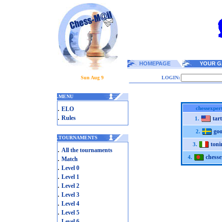
HOMEPAGE
YOUR G
Sun Aug 9
LOGIN:
.
MENU
.
chessexper
ELO
.
Rules
tar
1.
goo
2.
.
TOURNAMENTS
toni
3.
.
All the tournaments
chesse
.
4.
Match
.
Level 0
.
Level 1
.
Level 2
.
Level 3
.
Level 4
.
Level 5
.
Level 6