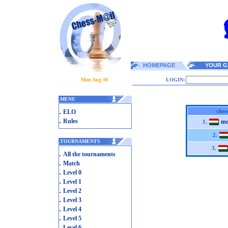
HOMEPAGE
YOUR G
Mon Aug 10
LOGIN:
.
MENU
.
ches
ELO
.
Rules
mo
1.
2.
.
TOURNAMENTS
3.
.
All the tournaments
.
Match
.
Level 0
.
Level 1
.
Level 2
.
Level 3
.
Level 4
.
Level 5
.
Level 6