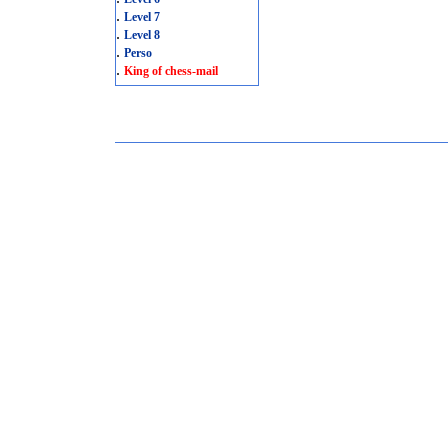
.
Level 7
.
Level 8
.
Perso
.
King of chess-mail