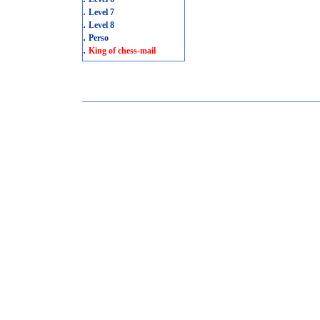
.
Level 7
.
Level 8
.
Perso
.
King of chess-mail