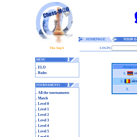
HOMEPAGE
YOUR G
Thu Aug 6
LOGIN:
.
MENU
.
chesspowe
ELO
.
Rules
s
1.
ale
2.
.
TOURNAMENTS
3.
.
All the tournaments
.
Match
.
Level 0
.
Level 1
.
Level 2
.
Level 3
.
Level 4
.
Level 5
.
Level 6