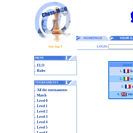
HOMEPAGE
YOUR G
Sun Aug 9
LOGIN:
.
MENU
.
closed 
ELO
.
Rules
h
1.
w
2.
.
TOURNAMENTS
3.
.
All the tournaments
ru
.
4.
Match
.
Level 0
.
Level 1
.
Level 2
.
Level 3
.
Level 4
.
Level 5
.
Level 6