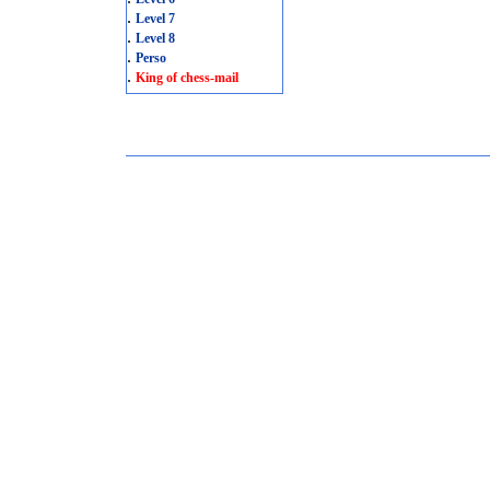
.
Level 7
.
Level 8
.
Perso
.
King of chess-mail