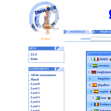
HOMEPAGE
YOUR G
Fri Aug 7
LOGIN:
.
MENU
.
coventry chess 2
ELO
.
Rules
ffdd65
1.
coventry
2.
.
TOURNAMENTS
knightjum
3.
.
All the tournaments
fangshuo
.
4.
Match
.
Level 0
jftgalloso
5.
.
Level 1
caspito
6.
.
Level 2
.
Level 3
ison
7.
.
Level 4
freelance
8.
.
Level 5
.
Level 6
fridache
9.