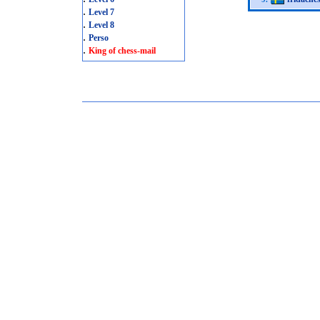
.
Level 7
.
Level 8
.
Perso
.
King of chess-mail