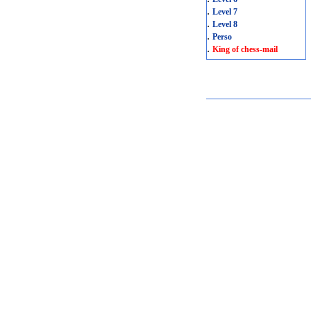
.
Level 7
.
Level 8
.
Perso
.
King of chess-mail