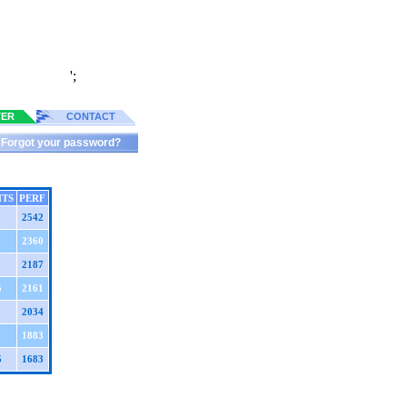
';
TER
CONTACT
Forgot your password?
NTS
PERF
2
2542
0
2360
2187
5
2161
2034
1883
5
1683