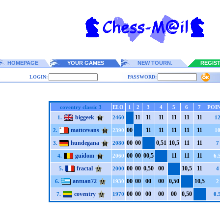
HOMEPAGE
YOUR GAMES
NEW TOURN.
REGIS
LOGIN:
PASSWORD:
coventry classic 3
ELO
1
2
3
4
5
6
7
POI
biggeek
1
1
1
1
1
1
1
1
1
1
1
1
1.
2460
1
mattcevans
0
0
1
1
1
1
1
1
1
1
1
1
2.
2390
1
hundegana
0
0
0
0
0,5
1
1
0,5
1
1
1
1
3.
2080
7
guidom
0
0
0
0
0
0,5
1
1
1
1
1
1
4.
2060
6.
fractal
0
0
0
0
0,5
0
0
0
1
0,5
1
1
5.
2000
4
antuan72
0
0
0
0
0
0
0
0
0,5
0
1
0,5
6.
1930
2
coventry
0
0
0
0
0
0
0
0
0
0
0,5
0
7.
1970
0.