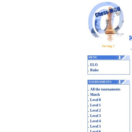
Fri Aug 7
.
MENU
.
ELO
.
Rules
.
TOURNAMENTS
.
All the tournaments
.
Match
.
Level 0
.
Level 1
.
Level 2
.
Level 3
.
Level 4
.
Level 5
.
Level 6