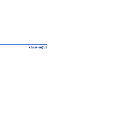
chess-m@il