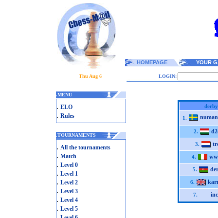
HOMEPAGE
YOUR G
Thu Aug 6
LOGIN:
.
MENU
.
derby
ELO
.
Rules
numan
1.
d2
2.
.
TOURNAMENTS
tr
3.
.
All the tournaments
.
Match
ww
4.
.
Level 0
de
5.
.
Level 1
.
kar
Level 2
6.
.
Level 3
in
7.
.
Level 4
.
Level 5
.
Level 6