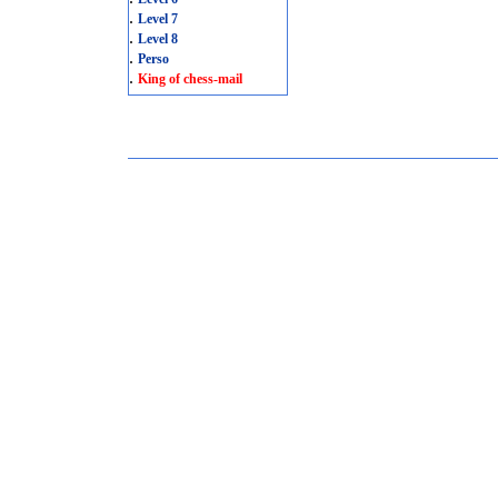
.
Level 7
.
Level 8
.
Perso
.
King of chess-mail