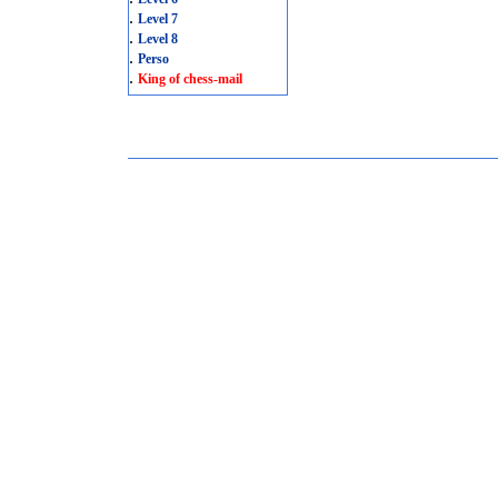
.
Level 7
.
Level 8
.
Perso
.
King of chess-mail