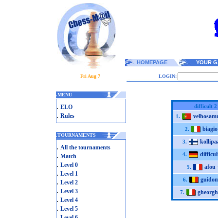
HOMEPAGE
YOUR G
Fri Aug 7
LOGIN:
.
MENU
.
difficult 2
ELO
.
Rules
velhosam
1.
biagio
2.
.
TOURNAMENTS
kollipa
3.
.
All the tournaments
difficul
.
4.
Match
.
Level 0
afou
5.
.
Level 1
guido
6.
.
Level 2
.
Level 3
gheorgh
7.
.
Level 4
.
Level 5
.
Level 6