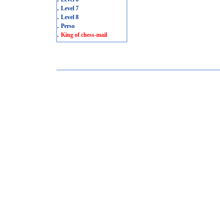
.
Level 7
.
Level 8
.
Perso
.
King of chess-mail