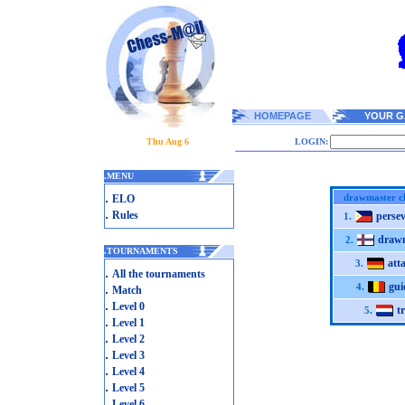
HOMEPAGE
YOUR G
Thu Aug 6
LOGIN:
.
MENU
.
drawmaster c
ELO
.
Rules
perse
1.
draw
2.
.
TOURNAMENTS
atta
3.
.
All the tournaments
gu
.
4.
Match
.
Level 0
t
5.
.
Level 1
.
Level 2
.
Level 3
.
Level 4
.
Level 5
.
Level 6