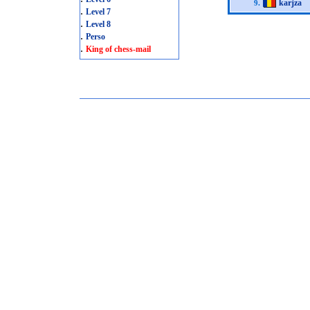
karjza
9.
.
Level 7
.
Level 8
.
Perso
.
King of chess-mail