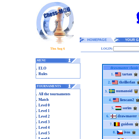
HOMEPAGE
YOUR G
Thu Aug 6
LOGIN:
.
MENU
.
drawmaster classic
ELO
.
Rules
tartan
1.
thrillerfan
2.
.
TOURNAMENTS
numanoid
3.
.
All the tournaments
.
Match
liencam2
4.
.
Level 0
sorim
5.
.
Level 1
.
drawmaster
Level 2
6.
.
Level 3
guidom
7.
.
Level 4
.
ivos
8.
Level 5
.
Level 6